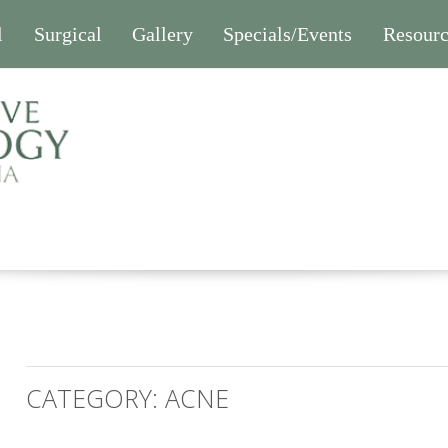
l
Surgical
Gallery
Specials/Events
Resourc
CATEGORY:
ACNE