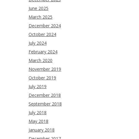
June 2025
March 2025
December 2024
October 2024
July 2024
February 2024
March 2020
November 2019
October 2019
July 2019
December 2018
September 2018
July 2018
May 2018
January 2018
December 2017