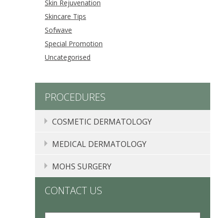
Skin Rejuvenation
Skincare Tips
Sofwave
Special Promotion
Uncategorised
PROCEDURES
COSMETIC DERMATOLOGY
COMPLIMENTARY CONSULTATIONS
MEDICAL DERMATOLOGY
CHEMICAL PEELS
MOLE, SKIN TAG, LIPOMA, AND CYST REMOVAL
MOHS SURGERY
INJECTABLES
ACNE TREATMENT PASADENA, CA
CONTACT US
NEUROMODULATORS
ECZEMA
F
BOTOX
®
, DYSPORT
®
, AND