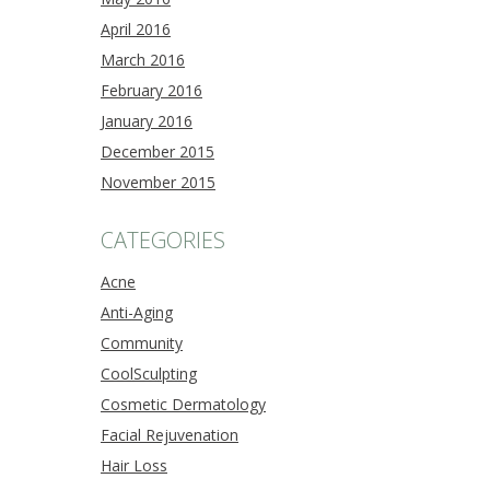
April 2016
March 2016
February 2016
January 2016
December 2015
November 2015
CATEGORIES
Acne
Anti-Aging
Community
CoolSculpting
Cosmetic Dermatology
Facial Rejuvenation
Hair Loss