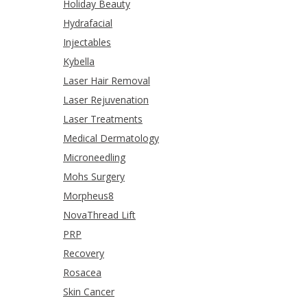
Holiday Beauty
Hydrafacial
Injectables
Kybella
Laser Hair Removal
Laser Rejuvenation
Laser Treatments
Medical Dermatology
Microneedling
Mohs Surgery
Morpheus8
NovaThread Lift
PRP
Recovery
Rosacea
Skin Cancer