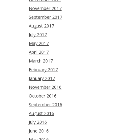
November 2017
September 2017
August 2017
July 2017
May 2017
April 2017
March 2017
February 2017
January 2017
November 2016
October 2016
September 2016
August 2016
July 2016
June 2016
May 2016