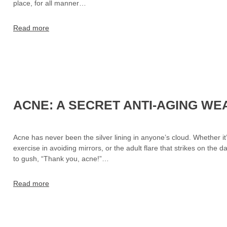
place, for all manner…
Read more
ACNE: A SECRET ANTI-AGING W
Acne has never been the silver lining in anyone’s cloud. Whether it
exercise in avoiding mirrors, or the adult flare that strikes on the
to gush, “Thank you, acne!”…
Read more