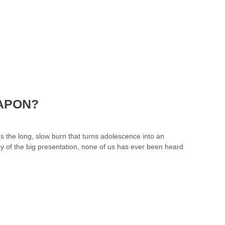
EAPON?
’s the long, slow burn that turns adolescence into an
 day of the big presentation, none of us has ever been heard