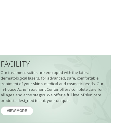
FACILITY
Our treatment suites are equipped with the latest
dermatological lasers, for advanced, safe, comfortable
treatment of your skin's medical and cosmetic needs. Our
in-house Acne Treatment Center offers complete care for
all ages and acne stages. We offer a full line of skin care
products designed to suit your unique...
VIEW MORE