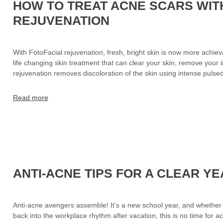
HOW TO TREAT ACNE SCARS WIT
REJUVENATION
With FotoFacial rejuvenation, fresh, bright skin is now more achie
life changing skin treatment that can clear your skin, remove your 
rejuvenation removes discoloration of the skin using intense puls
Read more
ANTI-ACNE TIPS FOR A CLEAR Y
Anti-acne avengers assemble! It’s a new school year, and whether y
back into the workplace rhythm after vacation, this is no time for 