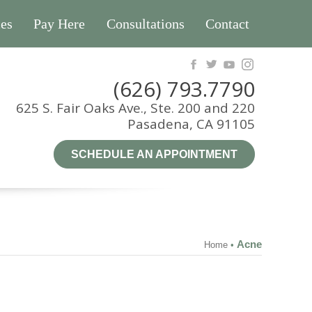
es
Pay Here
Consultations
Contact
(626) 793.7790
625 S. Fair Oaks Ave., Ste. 200 and 220
Pasadena, CA 91105
SCHEDULE AN APPOINTMENT
Acne
Home
•