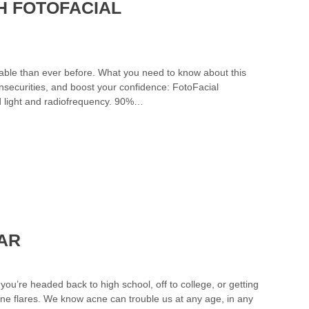
H FOTOFACIAL
vable than ever before. What you need to know about this
insecurities, and boost your confidence: FotoFacial
ed light and radiofrequency. 90%…
EAR
ou’re headed back to high school, off to college, or getting
acne flares. We know acne can trouble us at any age, in any