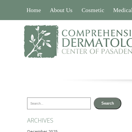
Home
About Us
Cosmetic
Medica
Search
Search
ARCHIVES
December 2025