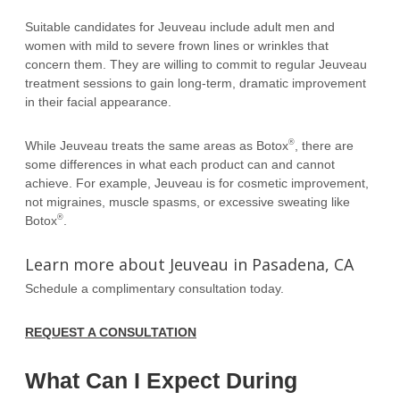
Suitable candidates for Jeuveau include adult men and
women with mild to severe frown lines or wrinkles that
concern them. They are willing to commit to regular Jeuveau
treatment sessions to gain long-term, dramatic improvement
in their facial appearance.
®
While Jeuveau treats the same areas as Botox
, there are
some differences in what each product can and cannot
achieve. For example, Jeuveau is for cosmetic improvement,
not migraines, muscle spasms, or excessive sweating like
®
Botox
.
Learn more about Jeuveau in Pasadena, CA
Schedule a complimentary consultation today.
REQUEST A CONSULTATION
What Can I Expect During