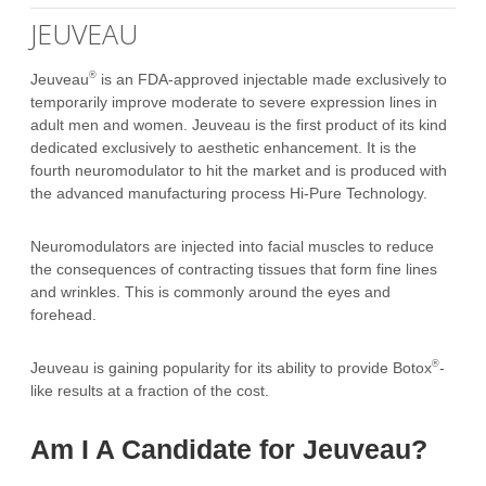
JEUVEAU
®
Jeuveau
is an FDA-approved injectable made exclusively to
temporarily improve moderate to severe expression lines in
adult men and women. Jeuveau is the first product of its kind
dedicated exclusively to aesthetic enhancement. It is the
fourth neuromodulator to hit the market and is produced with
the advanced manufacturing process Hi-Pure Technology.
Neuromodulators are injected into facial muscles to reduce
the consequences of contracting tissues that form fine lines
and wrinkles. This is commonly around the eyes and
forehead.
®
Jeuveau is gaining popularity for its ability to provide Botox
-
like results at a fraction of the cost.
Am I A Candidate for Jeuveau?