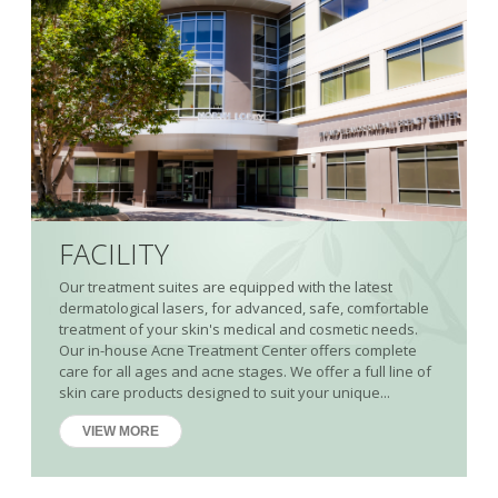
FACILITY
Our treatment suites are equipped with the latest
dermatological lasers, for advanced, safe, comfortable
treatment of your skin's medical and cosmetic needs.
Our in-house Acne Treatment Center offers complete
care for all ages and acne stages. We offer a full line of
skin care products designed to suit your unique...
VIEW MORE