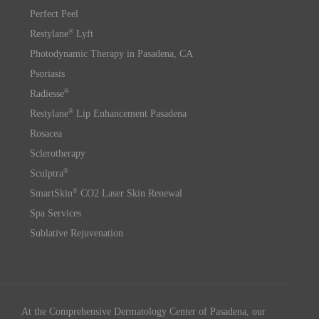
Perfect Peel
®
Restylane
Lyft
Photodynamic Therapy in Pasadena, CA
Psoriasis
®
Radiesse
®
Restylane
Lip Enhancement Pasadena
Rosacea
Sclerotherapy
®
Sculptra
®
SmartSkin
CO2 Laser Skin Renewal
Spa Services
Sublative Rejuvenation
At the Comprehensive Dermatology Center of Pasadena, our