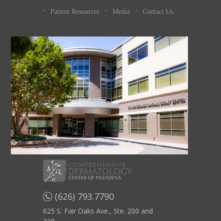
Patient Resources
Media
Contact Us
(626) 793.7790
625 S. Fair Oaks Ave., Ste. 200 and