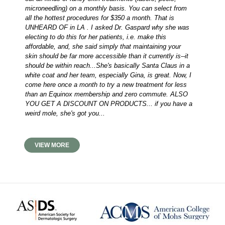
microneedling) on a monthly basis. You can select from
all the hottest procedures for $350 a month. That is
UNHEARD OF in LA . I asked Dr. Gaspard why she was
electing to do this for her patients, i.e. make this
affordable, and, she said simply that maintaining your
skin should be far more accessible than it currently is--it
should be within reach...She's basically Santa Claus in a
white coat and her team, especially Gina, is great. Now, I
come here once a month to try a new treatment for less
than an Equinox membership and zero commute. ALSO
YOU GET A DISCOUNT ON PRODUCTS... if you have a
weird mole, she's got you...
VIEW MORE