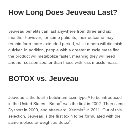
How Long Does Jeuveau Last?
Jeuveau benefits can last anywhere from three and six
months. However, for some patients, their outcome may
remain for a more extended period, while others will diminish
quicker. In addition, people with a greater muscle mass find
the product will metabolize faster, meaning they will need
another session sooner than those with less muscle mass.
BOTOX vs. Jeuveau
Jeuveau is the fourth botulinum toxin type A to be introduced
®
in the United States—Botox
was the first in 2002. Then came
®
Dysport in 2009, and afterward, Xeomin
in 2011. Out of this
selection, Jeuveau is the first toxin to be formulated with the
®
same molecular weight as Botox
.