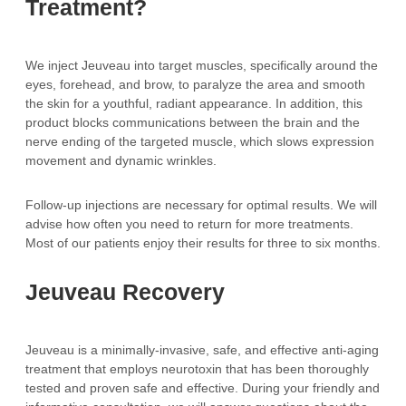
Treatment?
We inject Jeuveau into target muscles, specifically around the
eyes, forehead, and brow, to paralyze the area and smooth
the skin for a youthful, radiant appearance. In addition, this
product blocks communications between the brain and the
nerve ending of the targeted muscle, which slows expression
movement and dynamic wrinkles.
Follow-up injections are necessary for optimal results. We will
advise how often you need to return for more treatments.
Most of our patients enjoy their results for three to six months.
Jeuveau Recovery
Jeuveau is a minimally-invasive, safe, and effective anti-aging
treatment that employs neurotoxin that has been thoroughly
tested and proven safe and effective. During your friendly and