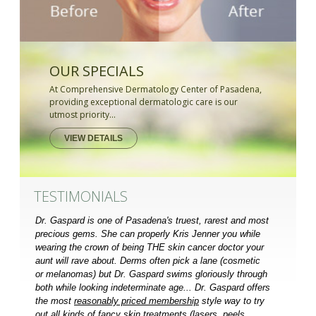
OUR SPECIALS
At Comprehensive Dermatology Center of Pasadena,
providing exceptional dermatologic care is our
utmost priority...
VIEW DETAILS
TESTIMONIALS
Dr. Gaspard is one of Pasadena's truest, rarest and most
precious gems. She can properly Kris Jenner you while
wearing the crown of being THE skin cancer doctor your
aunt will rave about. Derms often pick a lane (cosmetic
or melanomas) but Dr. Gaspard swims gloriously through
both while looking indeterminate age... Dr. Gaspard offers
the most
reasonably priced membership
style way to try
out all kinds of fancy skin treatments (lasers, peels,