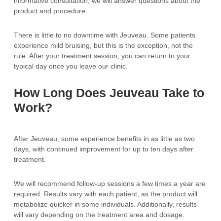
informative consultation, we will answer questions about the
product and procedure.
There is little to no downtime with Jeuveau. Some patients
experience mild bruising, but this is the exception, not the
rule. After your treatment session, you can return to your
typical day once you leave our clinic.
How Long Does Jeuveau Take to
Work?
After Jeuveau, some experience benefits in as little as two
days, with continued improvement for up to ten days after
treatment.
We will recommend follow-up sessions a few times a year are
required. Results vary with each patient, as the product will
metabolize quicker in some individuals. Additionally, results
will vary depending on the treatment area and dosage.