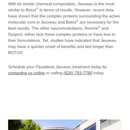
With its similar chemical composition, Jeuveau is the most
®
similar to Botox
in terms of results. However, recent data
have shown that the complex proteins surrounding the active
®
molecular core in Jeuveau and Botox
are necessary for the
®
best results. The other neuromodulators, Xeomin
and
Dysport, either lack these complex proteins or have less in
their formulations. Yet, studies have indicated that Jeuveau
may have a quicker onset of benefits and last longer than
BOTOX.
Schedule your Pasadena Jeuveau treatment today by
contacting us online
or calling
(626) 793-7790
today.