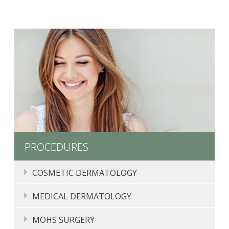
PROCEDURES
COSMETIC DERMATOLOGY
COMPLIMENTARY CONSULTATIONS
MEDICAL DERMATOLOGY
CHEMICAL PEELS
MOLE, SKIN TAG, LIPOMA, AND CYST REMOVAL
MOHS SURGERY