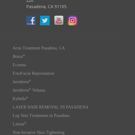
220
Pasadena, CA 91105
Acne Treatment Pasadena, CA
®
Botox
Eczema
FotoFacial Rejuvenation
®
Juvéderm
®
Juvéderm
Voluma
®
Kybella
LASER HAIR REMOVAL IN PASADENA
Leg Vein Treatments in Pasadena
®
Latisse
Non-Invasive Skin Tightening