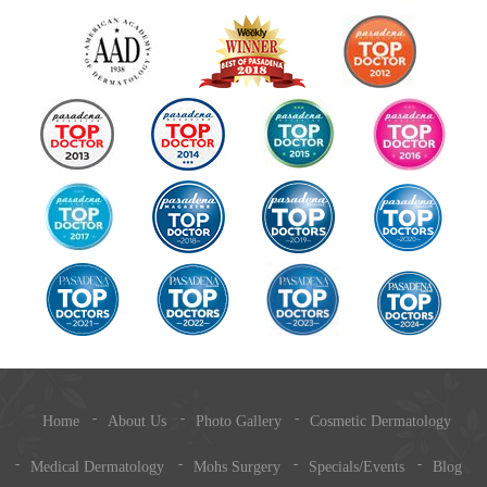
Home
About Us
Photo Gallery
Cosmetic Dermatology
Medical Dermatology
Mohs Surgery
Specials/Events
Blog