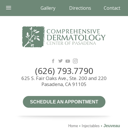
Gallery
Directions
Contact
(626) 793.7790
625 S. Fair Oaks Ave., Ste. 200 and 220
Pasadena, CA 91105
SCHEDULE AN APPOINTMENT
Jeuveau
Home
•
Injectables
•