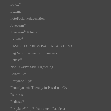
®
Botox
Eczema
FotoFacial Rejuvenation
®
Juvéderm
®
Juvéderm
Voluma
®
Kybella
LASER HAIR REMOVAL IN PASADENA
Leg Vein Treatments in Pasadena
®
Latisse
Non-Invasive Skin Tightening
Perfect Peel
®
Restylane
Lyft
Photodynamic Therapy in Pasadena, CA
Psoriasis
®
Radiesse
®
Restylane
Lip Enhancement Pasadena