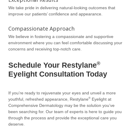
We take pride in delivering natural-looking outcomes that
improve our patients’ confidence and appearance.
Compassionate Approach
We believe in fostering a compassionate and supportive
environment where you can feel comfortable discussing your
concerns and receiving top-notch care.
®
Schedule Your Restylane
Eyelight Consultation Today
If you’re ready to rejuvenate your eyes and unveil a more
®
youthful, refreshed appearance, Restylane
Eyelight at
Comprehensive Dermatology may be the solution you’ve
been searching for. Our team of experts is here to guide you
through the process and provide the exceptional care you
deserve.