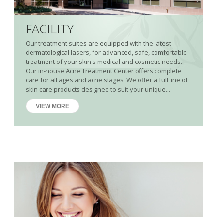
FACILITY
Our treatment suites are equipped with the latest
dermatological lasers, for advanced, safe, comfortable
treatment of your skin's medical and cosmetic needs.
Our in-house Acne Treatment Center offers complete
care for all ages and acne stages. We offer a full line of
skin care products designed to suit your unique...
VIEW MORE