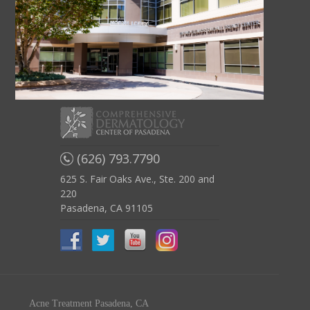
(626) 793.7790
625 S. Fair Oaks Ave., Ste. 200 and
220
Pasadena, CA 91105
Acne Treatment Pasadena, CA