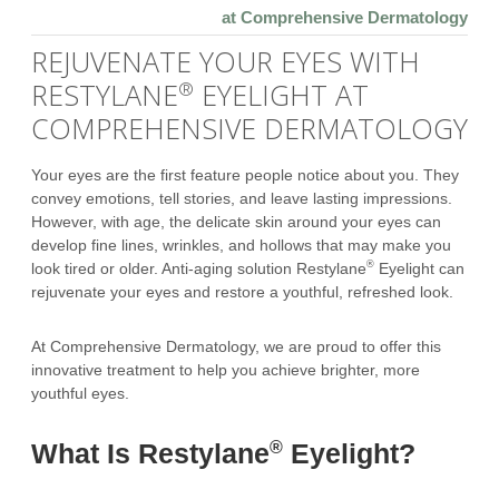
at Comprehensive Dermatology
REJUVENATE YOUR EYES WITH
RESTYLANE
EYELIGHT AT
®
COMPREHENSIVE DERMATOLOGY
Your eyes are the first feature people notice about you. They
convey emotions, tell stories, and leave lasting impressions.
However, with age, the delicate skin around your eyes can
develop fine lines, wrinkles, and hollows that may make you
®
look tired or older. Anti-aging solution Restylane
Eyelight can
rejuvenate your eyes and restore a youthful, refreshed look.
At Comprehensive Dermatology, we are proud to offer this
innovative treatment to help you achieve brighter, more
youthful eyes.
®
What Is Restylane
Eyelight?