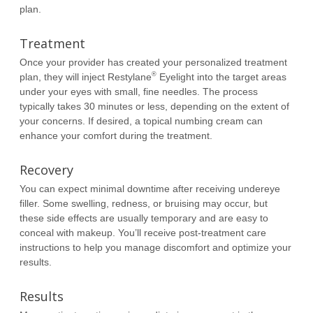
plan.
Treatment
Once your provider has created your personalized treatment
®
plan, they will inject Restylane
Eyelight into the target areas
under your eyes with small, fine needles. The process
typically takes 30 minutes or less, depending on the extent of
your concerns. If desired, a topical numbing cream can
enhance your comfort during the treatment.
Recovery
You can expect minimal downtime after receiving undereye
filler. Some swelling, redness, or bruising may occur, but
these side effects are usually temporary and are easy to
conceal with makeup. You’ll receive post-treatment care
instructions to help you manage discomfort and optimize your
results.
Results