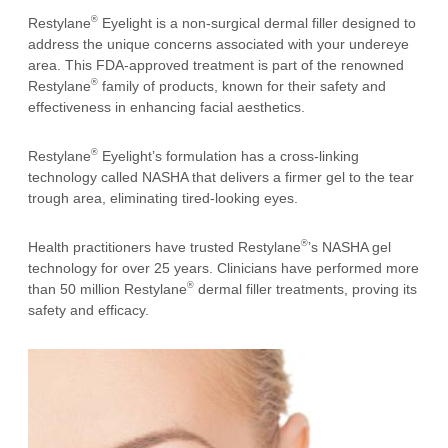
®
Restylane
Eyelight is a non-surgical dermal filler designed to
address the unique concerns associated with your undereye
area. This FDA-approved treatment is part of the renowned
®
Restylane
family of products, known for their safety and
effectiveness in enhancing facial aesthetics.
®
Restylane
Eyelight’s formulation has a cross-linking
technology called NASHA that delivers a firmer gel to the tear
trough area, eliminating tired-looking eyes.
®
Health practitioners have trusted Restylane
’s NASHA gel
technology for over 25 years. Clinicians have performed more
®
than 50 million Restylane
dermal filler treatments, proving its
safety and efficacy.