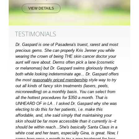
VIEW DETAILS
TESTIMONIALS
Dr. Gaspard is one of Pasadena's truest, rarest and most
precious gems. She can properly Kris Jenner you while
wearing the crown of being THE skin cancer doctor your
aunt will rave about. Derms often pick a lane (cosmetic
or melanomas) but Dr. Gaspard swims gloriously through
both while looking indeterminate age... Dr. Gaspard offers
the most
reasonably priced membership
style way to try
out all kinds of fancy skin treatments (lasers, peels,
microneedling) on a monthly basis. You can select from
all the hottest procedures for $350 a month. That is
UNHEARD OF in LA . I asked Dr. Gaspard why she was
electing to do this for her patients, i.e. make this
affordable, and, she said simply that maintaining your
skin should be far more accessible than it currently is--it
should be within reach...She's basically Santa Claus in a
white coat and her team, especially Gina, is great. Now, I
come here once a month to try a new treatment for less