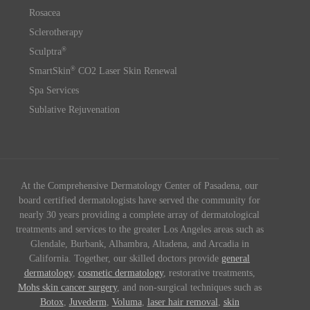
Rosacea
Sclerotherapy
®
Sculptra
®
SmartSkin
CO2 Laser Skin Renewal
Spa Services
Sublative Rejuvenation
At the Comprehensive Dermatology Center of Pasadena, our
board certified dermatologists have served the community for
nearly 30 years providing a complete array of dermatological
treatments and services to the greater Los Angeles areas such as
Glendale, Burbank, Alhambra, Altadena, and Arcadia in
California. Together, our skilled doctors provide
general
dermatology
,
cosmetic dermatology
, restorative treatments,
Mohs skin cancer surgery
, and non-surgical techniques such as
Botox
,
Juvederm
,
Voluma
,
laser hair removal
,
skin