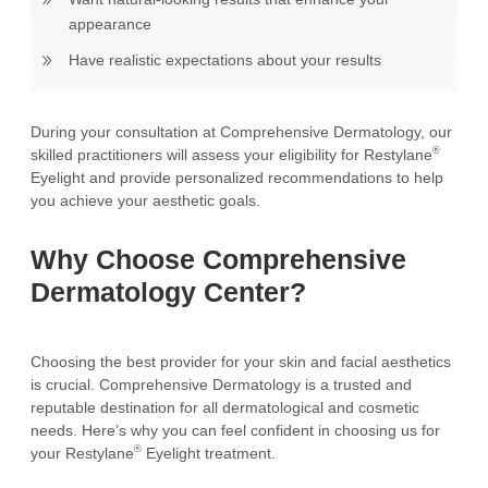
appearance
Have realistic expectations about your results
During your consultation at Comprehensive Dermatology, our
®
skilled practitioners will assess your eligibility for Restylane
Eyelight and provide personalized recommendations to help
you achieve your aesthetic goals.
Why Choose Comprehensive
Dermatology Center?
Choosing the best provider for your skin and facial aesthetics
is crucial. Comprehensive Dermatology is a trusted and
reputable destination for all dermatological and cosmetic
needs. Here’s why you can feel confident in choosing us for
®
your Restylane
Eyelight treatment.