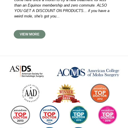
than an Equinox membership and zero commute. ALSO
YOU GET A DISCOUNT ON PRODUCTS... if you have a
weird mole, she's got you...
VIEW MORE