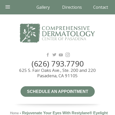
Gallery
Directions
Contact
(626) 793.7790
625 S. Fair Oaks Ave., Ste. 200 and 220
Pasadena, CA 91105
SCHEDULE AN APPOINTMENT
Rejuvenate Your Eyes With Restylane® Eyelight
Home
•