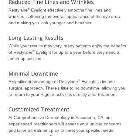
Reduced Fine Lines and Wrinkles
®
Restylane
Eyelight effectively smooths fine lines and
wrinkles, softening the overall appearance of the eye area
and making you look younger and healthier.
Long-Lasting Results
While your results may vary, many patients enjoy the benefits
®
of Restylane
Eyelight for up to a year before they need a
touch-up session.
Minimal Downtime
®
A significant advantage of Restylane
Eyelight is its non-
surgical approach. There’s little to no downtime, allowing you
to return to your regular activities directly after treatment.
Customized Treatment
At Comprehensive Dermatology in Pasadena, CA, our
experienced practitioners will assess your unique concerns
and tailor a treatment plan to meet your specific needs,