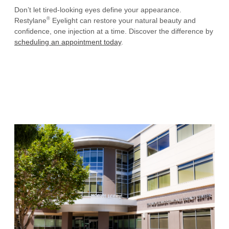
Don’t let tired-looking eyes define your appearance.
®
Restylane
Eyelight can restore your natural beauty and
confidence, one injection at a time. Discover the difference by
scheduling an appointment today
.