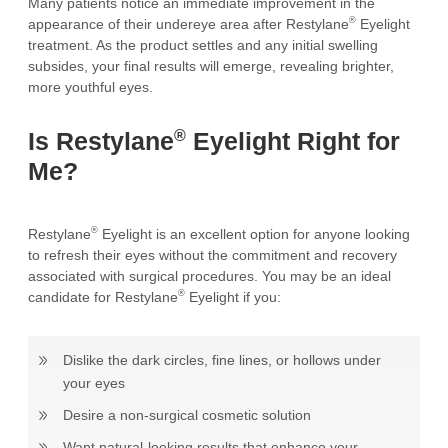
Many patients notice an immediate improvement in the
®
appearance of their undereye area after Restylane
Eyelight
treatment. As the product settles and any initial swelling
subsides, your final results will emerge, revealing brighter,
more youthful eyes.
®
Is Restylane
Eyelight Right for
Me?
®
Restylane
Eyelight is an excellent option for anyone looking
to refresh their eyes without the commitment and recovery
associated with surgical procedures. You may be an ideal
®
candidate for Restylane
Eyelight if you:
Dislike the dark circles, fine lines, or hollows under
your eyes
Desire a non-surgical cosmetic solution
Want natural-looking results that enhance your