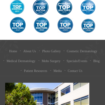
Home
About Us
Photo Gallery
Cosmetic Dermatology
Medical Dermatology
Mohs Surgery
Specials/Events
Blog
Patient Resources
Media
Contact Us