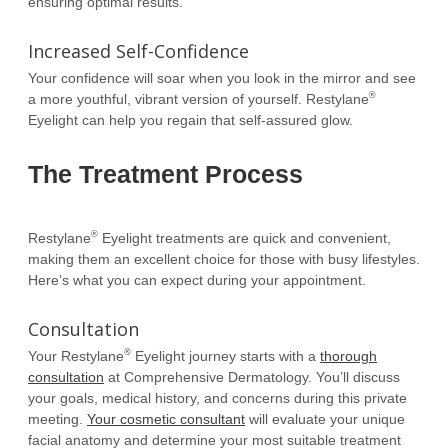
ensuring optimal results.
Increased Self-Confidence
Your confidence will soar when you look in the mirror and see
®
a more youthful, vibrant version of yourself. Restylane
Eyelight can help you regain that self-assured glow.
The Treatment Process
®
Restylane
Eyelight treatments are quick and convenient,
making them an excellent choice for those with busy lifestyles.
Here’s what you can expect during your appointment.
Consultation
®
Your Restylane
Eyelight journey starts with a
thorough
consultation
at Comprehensive Dermatology. You’ll discuss
your goals, medical history, and concerns during this private
meeting.
Your cosmetic consultant
will evaluate your unique
facial anatomy and determine your most suitable treatment