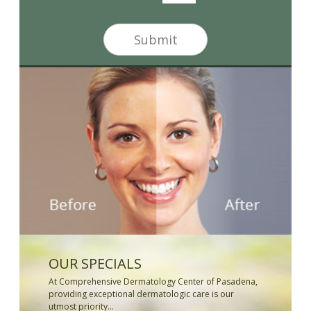
t
t
t
*
e
Submit
r
S
i
g
n
u
p
OUR SPECIALS
At Comprehensive Dermatology Center of Pasadena,
providing exceptional dermatologic care is our
utmost priority...