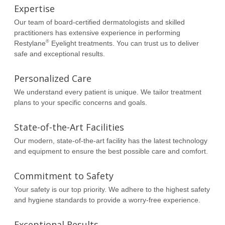
Expertise
Our team of board-certified dermatologists and skilled
practitioners has extensive experience in performing
®
Restylane
Eyelight treatments. You can trust us to deliver
safe and exceptional results.
Personalized Care
We understand every patient is unique. We tailor treatment
plans to your specific concerns and goals.
State-of-the-Art Facilities
Our modern, state-of-the-art facility has the latest technology
and equipment to ensure the best possible care and comfort.
Commitment to Safety
Your safety is our top priority. We adhere to the highest safety
and hygiene standards to provide a worry-free experience.
Exceptional Results