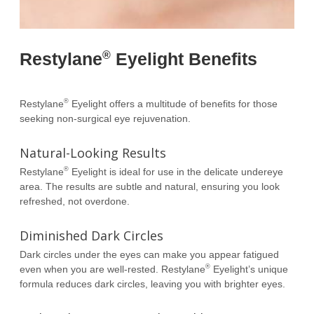
®
Restylane
Eyelight Benefits
®
Restylane
Eyelight offers a multitude of benefits for those
seeking non-surgical eye rejuvenation.
Natural-Looking Results
®
Restylane
Eyelight is ideal for use in the delicate undereye
area. The results are subtle and natural, ensuring you look
refreshed, not overdone.
Diminished Dark Circles
Dark circles under the eyes can make you appear fatigued
®
even when you are well-rested. Restylane
Eyelight’s unique
formula reduces dark circles, leaving you with brighter eyes.