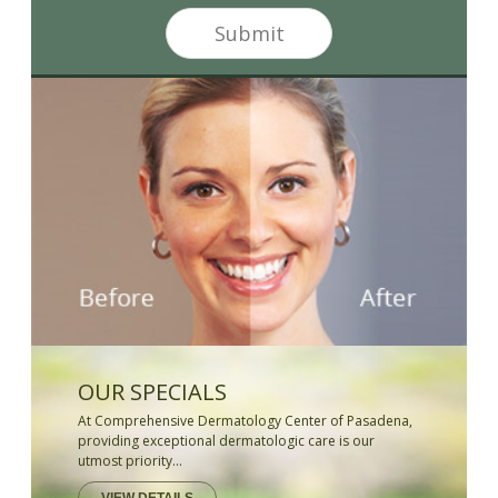
*
e
Submit
r
S
i
g
n
u
p
OUR SPECIALS
At Comprehensive Dermatology Center of Pasadena,
providing exceptional dermatologic care is our
utmost priority...
VIEW DETAILS