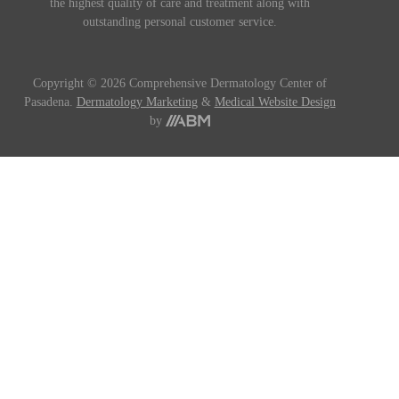
the highest quality of care and treatment along with
outstanding personal customer service.
Copyright © 2026 Comprehensive Dermatology Center of
Pasadena.
Dermatology Marketing
&
Medical Website Design
by