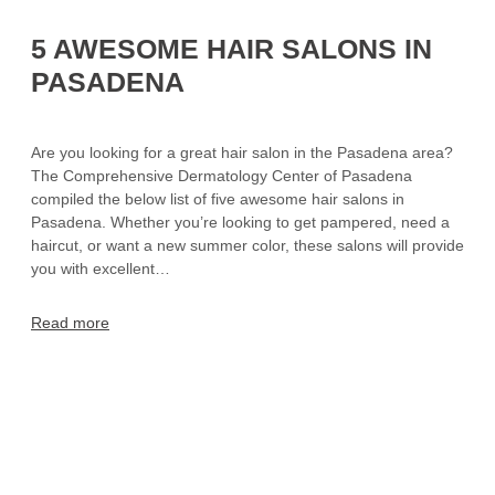
5 AWESOME HAIR SALONS IN
PASADENA
Are you looking for a great hair salon in the Pasadena area?
The Comprehensive Dermatology Center of Pasadena
compiled the below list of five awesome hair salons in
Pasadena. Whether you’re looking to get pampered, need a
haircut, or want a new summer color, these salons will provide
you with excellent…
Read more