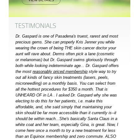
TESTIMONIALS
Dr. Gaspard is one of Pasadena's truest, rarest and most
precious gems. She can properly Kris Jenner you while
wearing the crown of being THE skin cancer doctor your
aunt will rave about. Derms often pick a lane (cosmetic
or melanomas) but Dr. Gaspard swims gloriously through
both while looking indeterminate age... Dr. Gaspard offers
the most
reasonably priced membership
style way to try
out all kinds of fancy skin treatments (lasers, peels,
microneedling) on a monthly basis. You can select from
all the hottest procedures for $350 a month. That is
UNHEARD OF in LA . I asked Dr. Gaspard why she was
electing to do this for her patients, i.e. make this
affordable, and, she said simply that maintaining your
skin should be far more accessible than it currently is--it
should be within reach...She's basically Santa Claus in a
white coat and her team, especially Gina, is great. Now, I
come here once a month to try a new treatment for less
than an Equinox membership and zero commute. ALSO