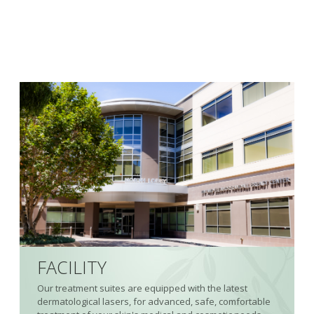
FACILITY
Our treatment suites are equipped with the latest
dermatological lasers, for advanced, safe, comfortable