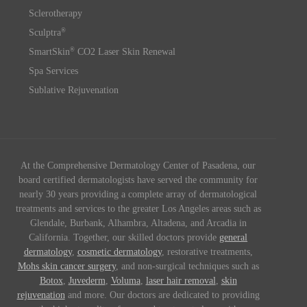
Sclerotherapy
®
Sculptra
®
SmartSkin
CO2 Laser Skin Renewal
Spa Services
Sublative Rejuvenation
At the Comprehensive Dermatology Center of Pasadena, our
board certified dermatologists have served the community for
nearly 30 years providing a complete array of dermatological
treatments and services to the greater Los Angeles areas such as
Glendale, Burbank, Alhambra, Altadena, and Arcadia in
California. Together, our skilled doctors provide
general
dermatology
,
cosmetic dermatology
, restorative treatments,
Mohs skin cancer surgery
, and non-surgical techniques such as
Botox
,
Juvederm
,
Voluma
,
laser hair removal
,
skin
rejuvenation
and more. Our doctors are dedicated to providing