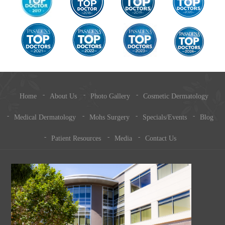
Home
About Us
Photo Gallery
Cosmetic Dermatology
Medical Dermatology
Mohs Surgery
Specials/Events
Blog
Patient Resources
Media
Contact Us