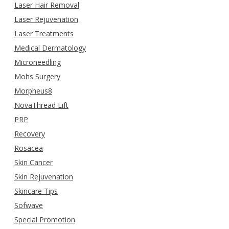
Laser Hair Removal
Laser Rejuvenation
Laser Treatments
Medical Dermatology
Microneedling
Mohs Surgery
Morpheus8
NovaThread Lift
PRP
Recovery
Rosacea
Skin Cancer
Skin Rejuvenation
Skincare Tips
Sofwave
Special Promotion