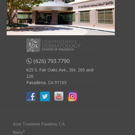
(626) 793.7790
625 S. Fair Oaks Ave., Ste. 200 and
220
Pasadena, CA 91105
Acne Treatment Pasadena, CA
®
Botox