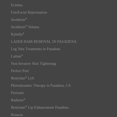
Eczema
FotoFacial Rejuvenation
®
Juvéderm
®
Juvéderm
Voluma
®
Kybella
LASER HAIR REMOVAL IN PASADENA
Leg Vein Treatments in Pasadena
®
Latisse
Non-Invasive Skin Tightening
Perfect Peel
®
Restylane
Lyft
Photodynamic Therapy in Pasadena, CA
Psoriasis
®
Radiesse
®
Restylane
Lip Enhancement Pasadena
Rosacea