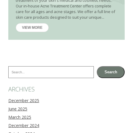
treatment of your skin's medical and cosmetic needs.
Our in-house Acne Treatment Center offers complete
care for all ages and acne stages. We offer a full line of
skin care products designed to suit your unique...
VIEW MORE
Search
Search
ARCHIVES
December 2025
June 2025
March 2025
December 2024