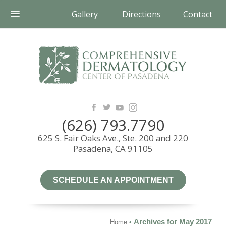
Gallery
Directions
Contact
(626) 793.7790
625 S. Fair Oaks Ave., Ste. 200 and 220
Pasadena, CA 91105
SCHEDULE AN APPOINTMENT
Archives for May 2017
Home
•