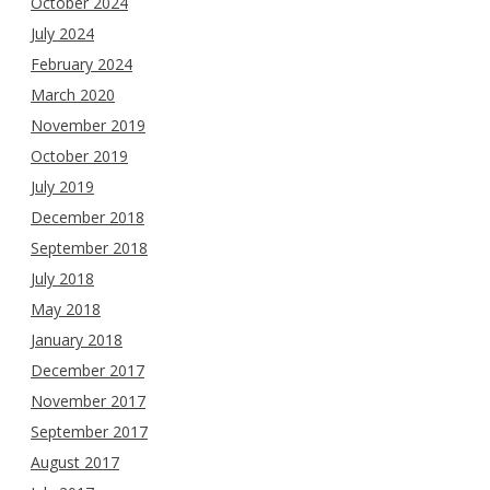
October 2024
July 2024
February 2024
March 2020
November 2019
October 2019
July 2019
December 2018
September 2018
July 2018
May 2018
January 2018
December 2017
November 2017
September 2017
August 2017