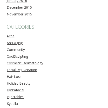
January 2016
December 2015
November 2015
CATEGORIES
Acne
Anti-Aging
Community
CoolSculpting
Cosmetic Dermatology
Facial Rejuvenation
Hair Loss
Holiday Beauty
Hydrafacial
Injectables
Kybella