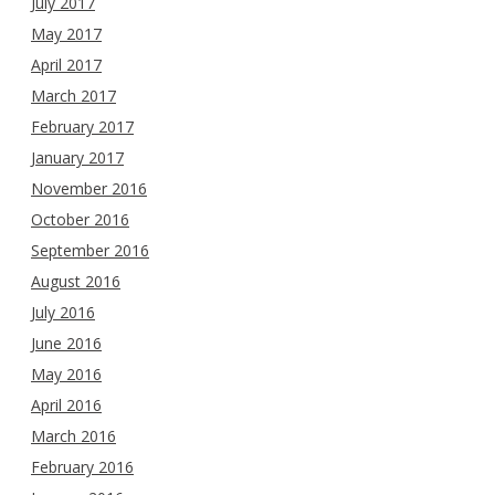
July 2017
May 2017
April 2017
March 2017
February 2017
January 2017
November 2016
October 2016
September 2016
August 2016
July 2016
June 2016
May 2016
April 2016
March 2016
February 2016