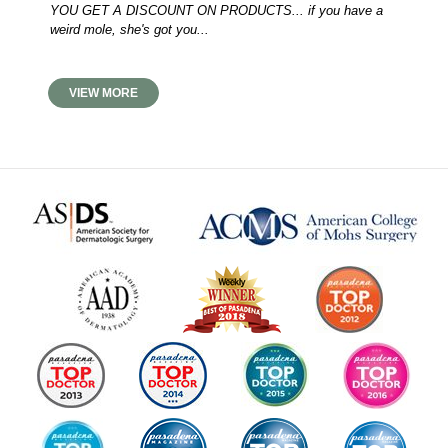
YOU GET A DISCOUNT ON PRODUCTS... if you have a
weird mole, she's got you...
VIEW MORE