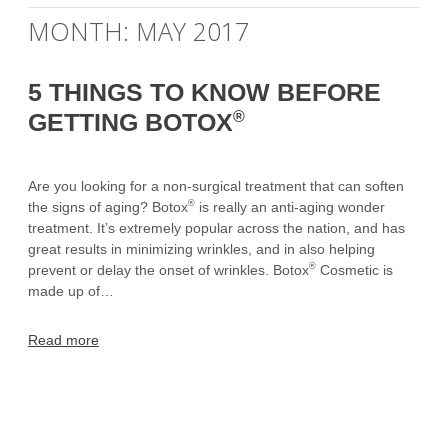
MONTH:
MAY 2017
5 THINGS TO KNOW BEFORE
®
GETTING BOTOX
Are you looking for a non-surgical treatment that can soften
®
the signs of aging? Botox
is really an anti-aging wonder
treatment. It’s extremely popular across the nation, and has
great results in minimizing wrinkles, and in also helping
®
prevent or delay the onset of wrinkles. Botox
Cosmetic is
made up of…
Read more