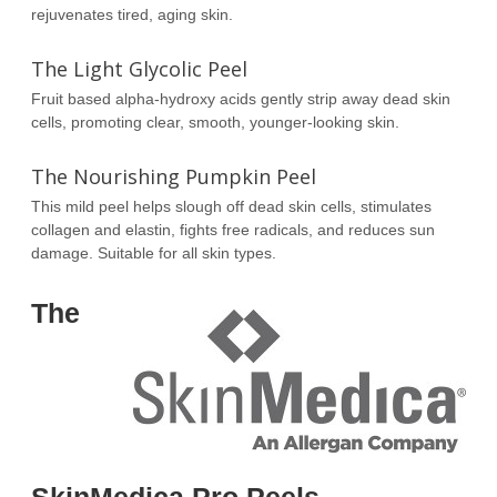
rejuvenates tired, aging skin.
The Light Glycolic Peel
Fruit based alpha-hydroxy acids gently strip away dead skin
cells, promoting clear, smooth, younger-looking skin.
The Nourishing Pumpkin Peel
This mild peel helps slough off dead skin cells, stimulates
collagen and elastin, fights free radicals, and reduces sun
damage. Suitable for all skin types.
The