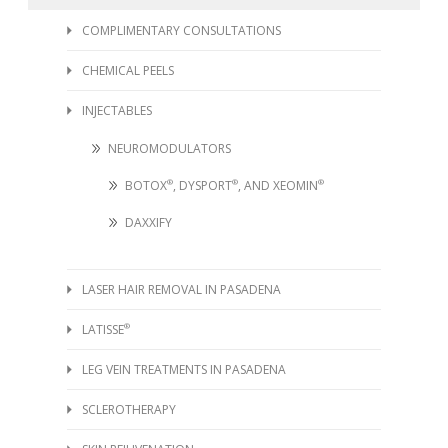
COMPLIMENTARY CONSULTATIONS
CHEMICAL PEELS
INJECTABLES
NEUROMODULATORS
BOTOX
®
, DYSPORT
®
, AND XEOMIN
®
DAXXIFY
LASER HAIR REMOVAL IN PASADENA
LATISSE
®
LEG VEIN TREATMENTS IN PASADENA
SCLEROTHERAPY