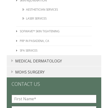
SKIN REJUVENATION
AESTHETICIAN SERVICES
LASER SERVICES
SOFWAVE™ SKIN TIGHTENING
PRP IN PASADENA, CA
SPA SERVICES
MEDICAL DERMATOLOGY
MOLE, SKIN TAG, LIPOMA, AND CYST REMOVAL
MOHS SURGERY
ACNE TREATMENT PASADENA, CA
CONTACT US
ECZEMA
F
PHOTODYNAMIC THERAPY IN PASADENA, CA
i
r