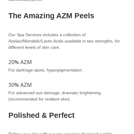
The Amazing AZM Peels
Our Spa Services includes a collection of
Azelaic/Mondelic/Lactic Acids available in two strengths, for
different levels of skin care.
20% AZM
For dark/age spots, hyperpigmentation.
30% AZM
For advanced sun damage, dramatic brightening
(recommended for resilient skin).
Polished & Perfect