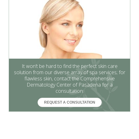
It won’t be hard to find the perfect skin care
solution from our diverse array of spa services; for
flawless skin, contact the Comprehensive
Dermatology Center of Pasadena for a
consultation.
REQUEST A CONSULTATION