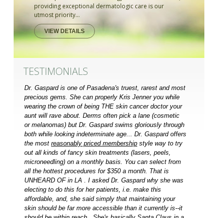
providing exceptional dermatologic care is our
utmost priority...
VIEW DETAILS
TESTIMONIALS
Dr. Gaspard is one of Pasadena's truest, rarest and most
precious gems. She can properly Kris Jenner you while
wearing the crown of being THE skin cancer doctor your
aunt will rave about. Derms often pick a lane (cosmetic
or melanomas) but Dr. Gaspard swims gloriously through
both while looking indeterminate age... Dr. Gaspard offers
the most
reasonably priced membership
style way to try
out all kinds of fancy skin treatments (lasers, peels,
microneedling) on a monthly basis. You can select from
all the hottest procedures for $350 a month. That is
UNHEARD OF in LA . I asked Dr. Gaspard why she was
electing to do this for her patients, i.e. make this
affordable, and, she said simply that maintaining your
skin should be far more accessible than it currently is--it
should be within reach...She's basically Santa Claus in a