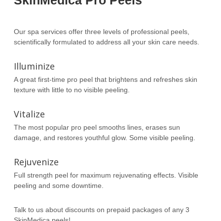
SkinMedica Pro Peels
Our spa services offer three levels of professional peels,
scientifically formulated to address all your skin care needs.
Illuminize
A great first-time pro peel that brightens and refreshes skin
texture with little to no visible peeling.
Vitalize
The most popular pro peel smooths lines, erases sun
damage, and restores youthful glow. Some visible peeling.
Rejuvenize
Full strength peel for maximum rejuvenating effects. Visible
peeling and some downtime.
Talk to us about discounts on prepaid packages of any 3
SkinMedica peels!