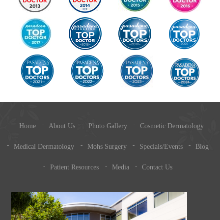
Home
About Us
Photo Gallery
Cosmetic Dermatology
Medical Dermatology
Mohs Surgery
Specials/Events
Blog
Patient Resources
Media
Contact Us