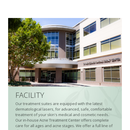
FACILITY
Our treatment suites are equipped with the latest
dermatological lasers, for advanced, safe, comfortable
treatment of your skin's medical and cosmetic needs.
Our in-house Acne Treatment Center offers complete
care for all ages and acne stages. We offer a full line of