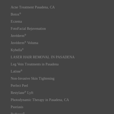
Acne Treatment Pasadena, CA
®
Botox
Eczema
FotoFacial Rejuvenation
®
Juvéderm
®
Juvéderm
Voluma
®
Kybella
LASER HAIR REMOVAL IN PASADENA
Leg Vein Treatments in Pasadena
®
Latisse
Non-Invasive Skin Tightening
Perfect Peel
®
Restylane
Lyft
Photodynamic Therapy in Pasadena, CA
Psoriasis
®