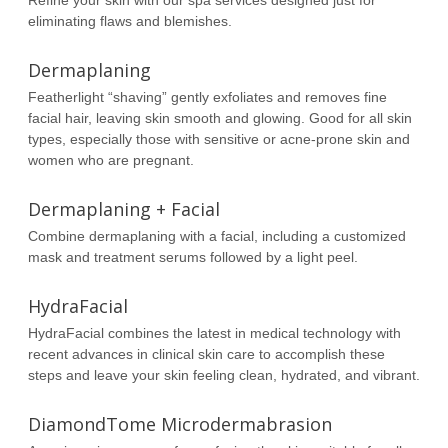
Refine your skin with our spa services designed just for
eliminating flaws and blemishes.
Dermaplaning
Featherlight “shaving” gently exfoliates and removes fine
facial hair, leaving skin smooth and glowing. Good for all skin
types, especially those with sensitive or acne-prone skin and
women who are pregnant.
Dermaplaning + Facial
Combine dermaplaning with a facial, including a customized
mask and treatment serums followed by a light peel.
HydraFacial
HydraFacial combines the latest in medical technology with
recent advances in clinical skin care to accomplish these
steps and leave your skin feeling clean, hydrated, and vibrant.
DiamondTome Microdermabrasion