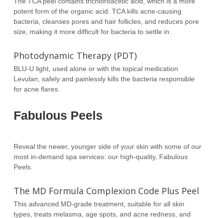
The TCA peel contains trichloroacetic acid, which is a more
potent form of the organic acid. TCA kills acne-causing
bacteria, cleanses pores and hair follicles, and reduces pore
size, making it more difficult for bacteria to settle in.
Photodynamic Therapy (PDT)
BLU-U light, used alone or with the topical medication
Levulan, safely and painlessly kills the bacteria responsible
for acne flares.
Fabulous Peels
Reveal the newer, younger side of your skin with some of our
most in-demand spa services: our high-quality, Fabulous
Peels.
The MD Formula Complexion Code Plus Peel
This advanced MD-grade treatment, suitable for all skin
types, treats melasma, age spots, and acne redness, and