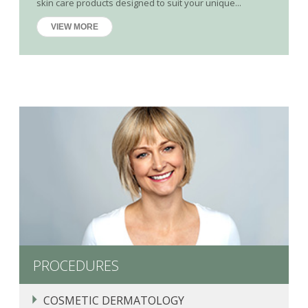
skin care products designed to suit your unique...
VIEW MORE
PROCEDURES
COSMETIC DERMATOLOGY