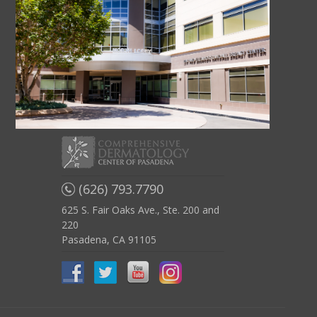
(626) 793.7790
625 S. Fair Oaks Ave., Ste. 200 and
220
Pasadena, CA 91105