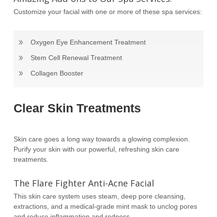
Customize your facial with one or more of these spa services:
Oxygen Eye Enhancement Treatment
Stem Cell Renewal Treatment
Collagen Booster
Clear Skin Treatments
Skin care goes a long way towards a glowing complexion.
Purify your skin with our powerful, refreshing skin care
treatments.
The Flare Fighter Anti-Acne Facial
This skin care system uses steam, deep pore cleansing,
extractions, and a medical-grade mint mask to unclog pores
and reduce inflammation and redness.