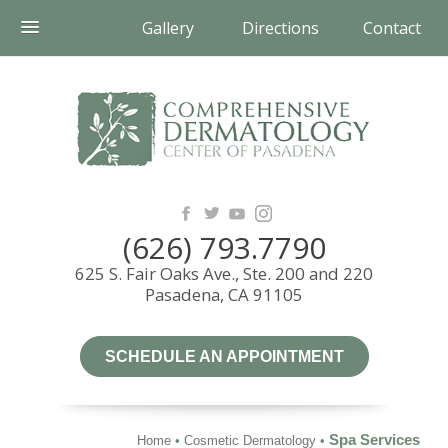
Gallery
Directions
Contact
(626) 793.7790
625 S. Fair Oaks Ave., Ste. 200 and 220
Pasadena, CA 91105
SCHEDULE AN APPOINTMENT
Spa Services
Home
•
Cosmetic Dermatology
•