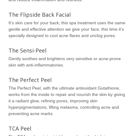
The Flipside Back Facial
It’s skin care for your back; this spa treatment uses the same
gentle and effective attention we give your face, this time it’s
specially designed to cool acne flares and unclog pores.
The Sensi-Peel
Gently soothes and brightens very sensitive or acne-prone
skin with anti-inflammatories.
The Perfect Peel
The Perfect Peel, with the ultimate antioxidant Gutathione,
works from the inside to repair and nourish the skin by giving
it a radiant glow, refining pores, improving skin
hyperpigmentations, lifting melasma, controlling acne and
preventing acne marks.
TCA Peel