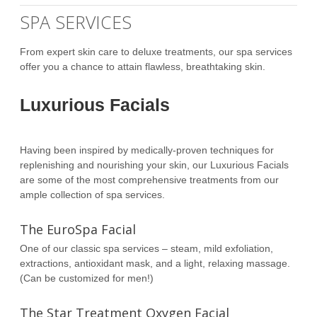
SPA SERVICES
From expert skin care to deluxe treatments, our spa services
offer you a chance to attain flawless, breathtaking skin.
Luxurious Facials
Having been inspired by medically-proven techniques for
replenishing and nourishing your skin, our Luxurious Facials
are some of the most comprehensive treatments from our
ample collection of spa services.
The EuroSpa Facial
One of our classic spa services – steam, mild exfoliation,
extractions, antioxidant mask, and a light, relaxing massage.
(Can be customized for men!)
The Star Treatment Oxygen Facial