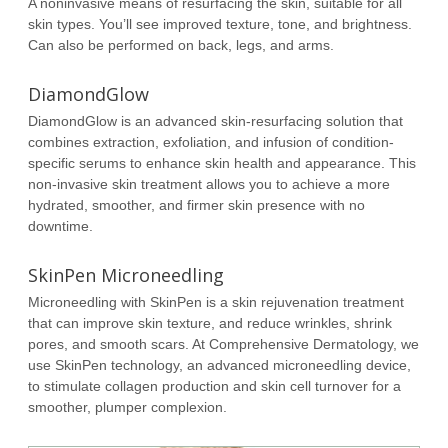
A noninvasive means of resurfacing the skin, suitable for all
skin types. You’ll see improved texture, tone, and brightness.
Can also be performed on back, legs, and arms.
DiamondGlow
DiamondGlow is an advanced skin-resurfacing solution that
combines extraction, exfoliation, and infusion of condition-
specific serums to enhance skin health and appearance. This
non-invasive skin treatment allows you to achieve a more
hydrated, smoother, and firmer skin presence with no
downtime.
SkinPen Microneedling
Microneedling with SkinPen is a skin rejuvenation treatment
that can improve skin texture, and reduce wrinkles, shrink
pores, and smooth scars. At Comprehensive Dermatology, we
use SkinPen technology, an advanced microneedling device,
to stimulate collagen production and skin cell turnover for a
smoother, plumper complexion.