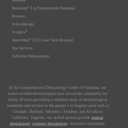
Radiesse
®
Restylane
Lip Enhancement Pasadena
Rosacea
Sclerotherapy
®
Sculptra
®
SmartSkin
CO2 Laser Skin Renewal
Spa Services
Sublative Rejuvenation
At the Comprehensive Dermatology Center of Pasadena, our
board certified dermatologists have served the community for
nearly 30 years providing a complete array of dermatological
treatments and services to the greater Los Angeles areas such as
Glendale, Burbank, Alhambra, Altadena, and Arcadia in
California. Together, our skilled doctors provide
general
dermatology
,
cosmetic dermatology
, restorative treatments,