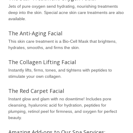
Jets of pure oxygen send hydrating, nourishing treatments
deep into the skin. Special acne skin care treatments are also
available.
The Anti-Aging Facial
This skin care treatment is a Bio-Cell Mask that brightens,
hydrates, smooths, and firms the skin.
The Collagen Lifting Facial
Instantly lifts, firms, tones, and tightens with peptides to
stimulate your own collagen.
The Red Carpet Facial
Instant glow and glam with no downtime! Includes pore
cleansing, hyaluronic acid for hydration, peptides for
plumping, retinol peel for firmness, and oxygen for perfect
beauty.
Amazing Add-ons to Our Spa Services: