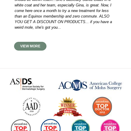
white coat and her team, especially Gina, is great. Now, I
come here once a month to try a new treatment for less
than an Equinox membership and zero commute. ALSO
YOU GET A DISCOUNT ON PRODUCTS... if you have a
weird mole, she's got you...
VIEW MORE