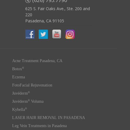
(626) 793.7790
625 S. Fair Oaks Ave., Ste. 200 and
220
Pasadena, CA 91105
Acne Treatment Pasadena, CA
®
Botox
Eczema
FotoFacial Rejuvenation
®
Juvéderm
®
Juvéderm
Voluma
®
Kybella
LASER HAIR REMOVAL IN PASADENA
Leg Vein Treatments in Pasadena