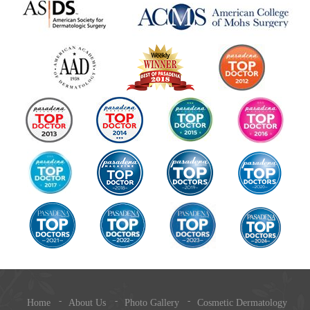
Home
About Us
Photo Gallery
Cosmetic Dermatology