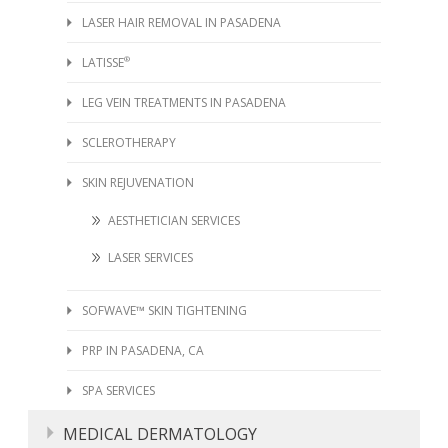
LASER HAIR REMOVAL IN PASADENA
LATISSE
®
LEG VEIN TREATMENTS IN PASADENA
SCLEROTHERAPY
SKIN REJUVENATION
AESTHETICIAN SERVICES
LASER SERVICES
SOFWAVE™ SKIN TIGHTENING
PRP IN PASADENA, CA
SPA SERVICES
MEDICAL DERMATOLOGY