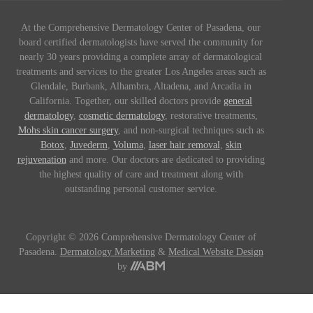
At the Comprehensive Dermatology Center of Pasadena, our
board certified dermatologists have served the community for
nearly 30 years providing a complete array of dermatological
treatments and services to the greater Los Angeles areas such as
Glendale, Burbank, Alhambra, Altadena, and Arcadia in
California. Together, our skilled doctors provide
general
dermatology
,
cosmetic dermatology
, restorative treatments,
Mohs skin cancer surgery
, and non-surgical techniques such as
Botox
,
Juvederm
,
Voluma
,
laser hair removal
,
skin
rejuvenation
and more. Our doctors are dedicated to providing
the highest quality of care and treatment along with
outstanding personal customer service.
Copyright © 2026 Comprehensive Dermatology Center of
Pasadena.
Dermatology Marketing
&
Medical Website Design
by