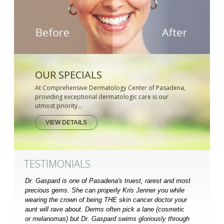
OUR SPECIALS
At Comprehensive Dermatology Center of Pasadena,
providing exceptional dermatologic care is our
utmost priority...
VIEW DETAILS
TESTIMONIALS
Dr. Gaspard is one of Pasadena's truest, rarest and most
precious gems. She can properly Kris Jenner you while
wearing the crown of being THE skin cancer doctor your
aunt will rave about. Derms often pick a lane (cosmetic
or melanomas) but Dr. Gaspard swims gloriously through