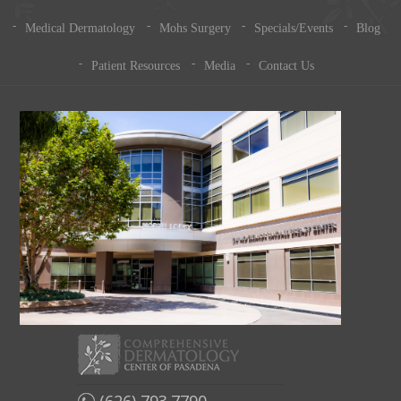
Medical Dermatology
Mohs Surgery
Specials/Events
Blog
Patient Resources
Media
Contact Us