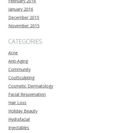
February 2016
January 2016
December 2015
November 2015
CATEGORIES
Acne
Anti-Aging
Community
CoolSculpting
Cosmetic Dermatology
Facial Rejuvenation
Hair Loss
Holiday Beauty
Hydrafacial
Injectables