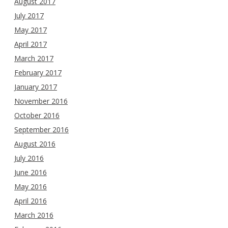
August 2017
July 2017
May 2017
April 2017
March 2017
February 2017
January 2017
November 2016
October 2016
September 2016
August 2016
July 2016
June 2016
May 2016
April 2016
March 2016