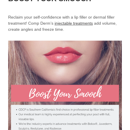
Reclaim your self-confidence with a lip filler or dermal filler
treatment! Comp Derm’s
injectable treatments
add volume,
create angles and freeze time.