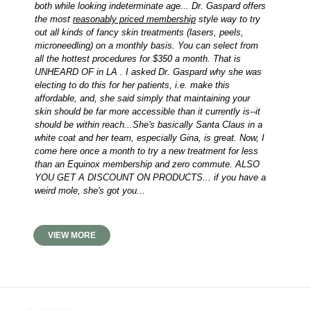
both while looking indeterminate age... Dr. Gaspard offers
the most
reasonably priced membership
style way to try
out all kinds of fancy skin treatments (lasers, peels,
microneedling) on a monthly basis. You can select from
all the hottest procedures for $350 a month. That is
UNHEARD OF in LA . I asked Dr. Gaspard why she was
electing to do this for her patients, i.e. make this
affordable, and, she said simply that maintaining your
skin should be far more accessible than it currently is--it
should be within reach...She's basically Santa Claus in a
white coat and her team, especially Gina, is great. Now, I
come here once a month to try a new treatment for less
than an Equinox membership and zero commute. ALSO
YOU GET A DISCOUNT ON PRODUCTS... if you have a
weird mole, she's got you...
VIEW MORE