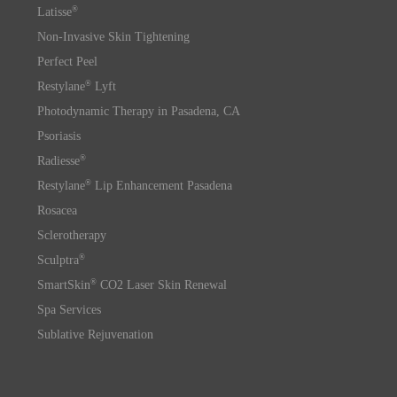
®
Latisse
Non-Invasive Skin Tightening
Perfect Peel
®
Restylane
Lyft
Photodynamic Therapy in Pasadena, CA
Psoriasis
®
Radiesse
®
Restylane
Lip Enhancement Pasadena
Rosacea
Sclerotherapy
®
Sculptra
®
SmartSkin
CO2 Laser Skin Renewal
Spa Services
Sublative Rejuvenation