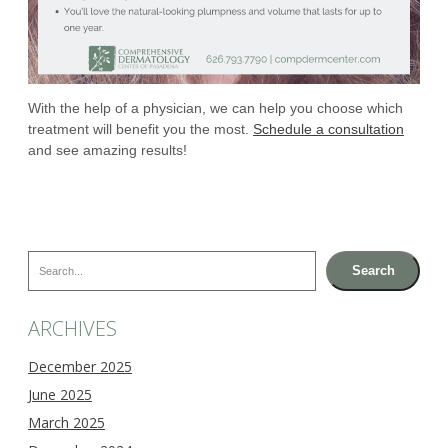
With the help of a physician, we can help you choose which
treatment will benefit you the most.
Schedule a consultation
and see amazing results!
Search
Search
ARCHIVES
December 2025
June 2025
March 2025