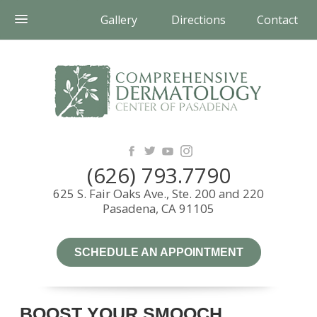
Gallery
Directions
Contact
(626) 793.7790
625 S. Fair Oaks Ave., Ste. 200 and 220
Pasadena, CA 91105
SCHEDULE AN APPOINTMENT
BOOST YOUR SMOOCH