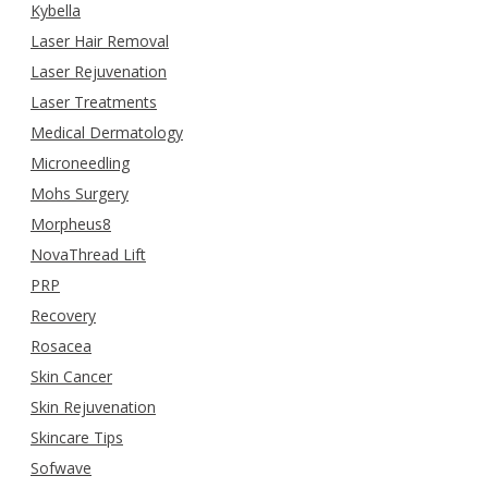
Kybella
Laser Hair Removal
Laser Rejuvenation
Laser Treatments
Medical Dermatology
Microneedling
Mohs Surgery
Morpheus8
NovaThread Lift
PRP
Recovery
Rosacea
Skin Cancer
Skin Rejuvenation
Skincare Tips
Sofwave