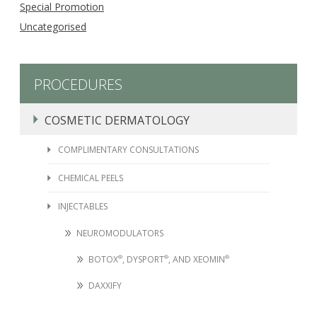
Special Promotion
Uncategorised
PROCEDURES
COSMETIC DERMATOLOGY
COMPLIMENTARY CONSULTATIONS
CHEMICAL PEELS
INJECTABLES
NEUROMODULATORS
BOTOX
®
, DYSPORT
®
, AND XEOMIN
®
DAXXIFY