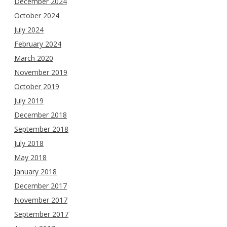
December 2024
October 2024
July 2024
February 2024
March 2020
November 2019
October 2019
July 2019
December 2018
September 2018
July 2018
May 2018
January 2018
December 2017
November 2017
September 2017