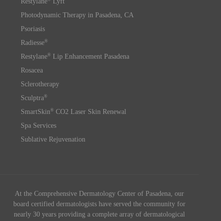
Restylane
Lyft
Photodynamic Therapy in Pasadena, CA
Psoriasis
®
Radiesse
®
Restylane
Lip Enhancement Pasadena
Rosacea
Sclerotherapy
®
Sculptra
®
SmartSkin
CO2 Laser Skin Renewal
Spa Services
Sublative Rejuvenation
At the Comprehensive Dermatology Center of Pasadena, our
board certified dermatologists have served the community for
nearly 30 years providing a complete array of dermatological