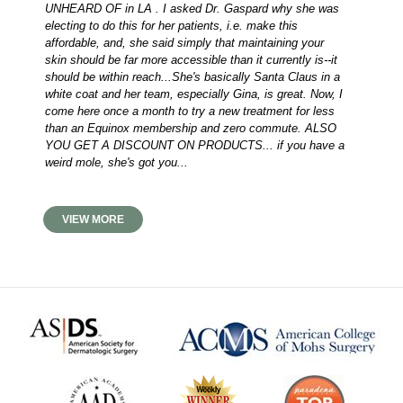
UNHEARD OF in LA . I asked Dr. Gaspard why she was
electing to do this for her patients, i.e. make this
affordable, and, she said simply that maintaining your
skin should be far more accessible than it currently is--it
should be within reach...She's basically Santa Claus in a
white coat and her team, especially Gina, is great. Now, I
come here once a month to try a new treatment for less
than an Equinox membership and zero commute. ALSO
YOU GET A DISCOUNT ON PRODUCTS... if you have a
weird mole, she's got you...
VIEW MORE