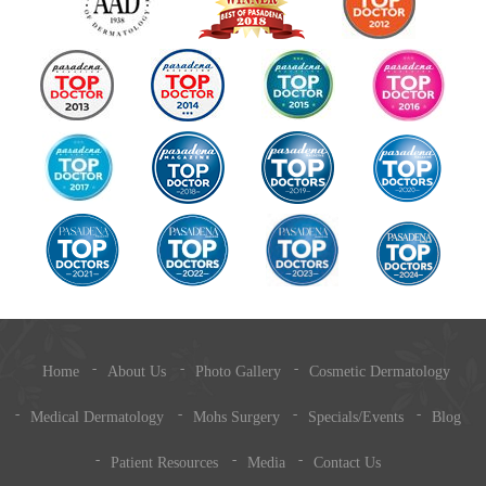
Home
About Us
Photo Gallery
Cosmetic Dermatology
Medical Dermatology
Mohs Surgery
Specials/Events
Blog
Patient Resources
Media
Contact Us