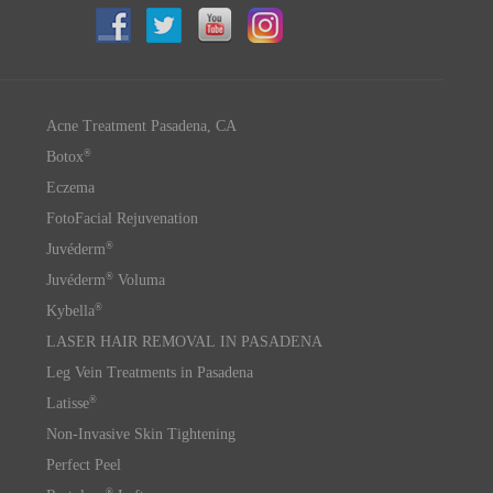
Acne Treatment Pasadena, CA
®
Botox
Eczema
FotoFacial Rejuvenation
®
Juvéderm
®
Juvéderm
Voluma
®
Kybella
LASER HAIR REMOVAL IN PASADENA
Leg Vein Treatments in Pasadena
®
Latisse
Non-Invasive Skin Tightening
Perfect Peel
®