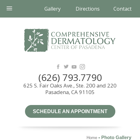
Gallery
Directions
Contact
(626) 793.7790
625 S. Fair Oaks Ave., Ste. 200 and 220
Pasadena, CA 91105
SCHEDULE AN APPOINTMENT
Photo Gallery
Home
•