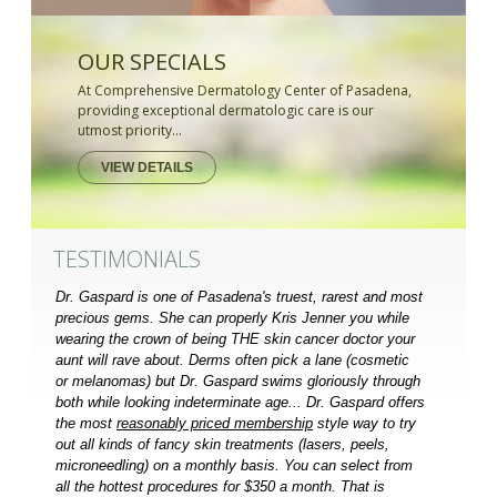
OUR SPECIALS
At Comprehensive Dermatology Center of Pasadena,
providing exceptional dermatologic care is our
utmost priority...
VIEW DETAILS
TESTIMONIALS
Dr. Gaspard is one of Pasadena's truest, rarest and most
precious gems. She can properly Kris Jenner you while
wearing the crown of being THE skin cancer doctor your
aunt will rave about. Derms often pick a lane (cosmetic
or melanomas) but Dr. Gaspard swims gloriously through
both while looking indeterminate age... Dr. Gaspard offers
the most
reasonably priced membership
style way to try
out all kinds of fancy skin treatments (lasers, peels,
microneedling) on a monthly basis. You can select from
all the hottest procedures for $350 a month. That is