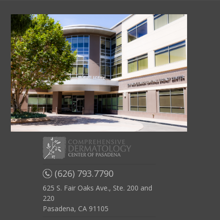
(626) 793.7790
625 S. Fair Oaks Ave., Ste. 200 and
220
Pasadena, CA 91105