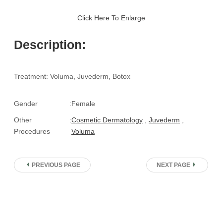
Click Here To Enlarge
Description:
Treatment: Voluma, Juvederm, Botox
Gender
:
Female
Other
:
Cosmetic Dermatology
,
Juvederm
,
Procedures
Voluma
PREVIOUS PAGE
NEXT PAGE