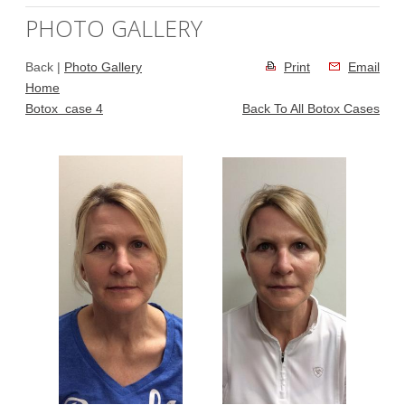
PHOTO GALLERY
Back
|
Photo Gallery
Print
Email
Home
Botox case 4
Back To All Botox Cases